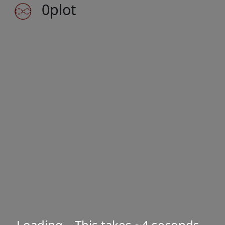
0plot
Loading... This takes ~4 seconds
...